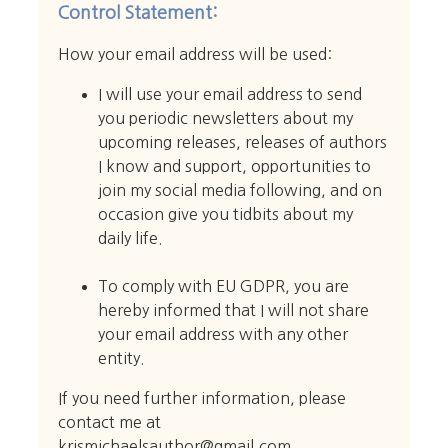
Control Statement:
How your email address will be used:
I will use your email address to send
you periodic newsletters about my
upcoming releases, releases of authors
I know and support, opportunities to
join my social media following, and on
occasion give you tidbits about my
daily life.
To comply with EU GDPR, you are
hereby informed that I will not share
your email address with any other
entity.
If you need further information, please
contact me at
krismichaelsauthor@gmail.com