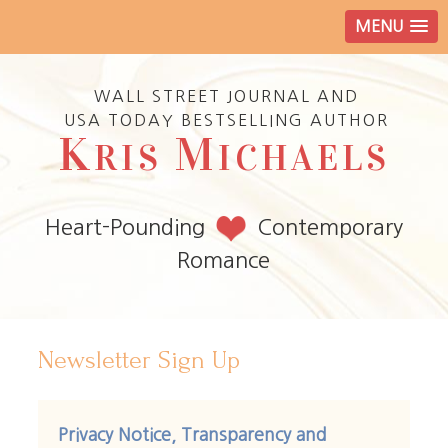
MENU
WALL STREET JOURNAL AND
USA TODAY BESTSELLING AUTHOR
K
M
RIS
ICHAELS
Heart-Pounding
Contemporary
Romance
Newsletter Sign Up
Privacy Notice, Transparency and