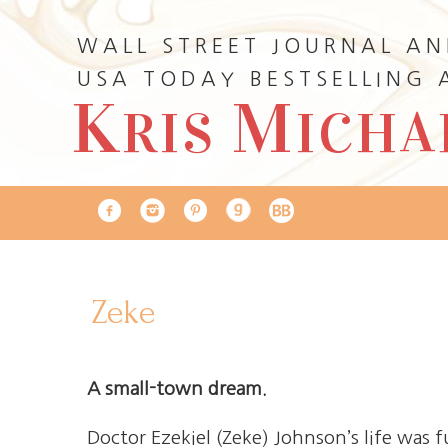
WALL STREET JOURNAL A
USA TODAY BESTSELLING
K
M
RIS
ICHA
Zeke
A small-town dream.
Doctor Ezekiel (Zeke) Johnson’s life was f