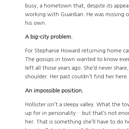
busy, a hometown that, despite its appea
working with Guardian. He was missing o
his own.
A big-city problem.
For Stephanie Howard returning home came
The gossips in town wanted to know ever
left all those years ago. She’d never shar
shoulder. Her past couldn’t find her here
An impossible position.
Hollister isn’t a sleepy valley. What the 
up for in personality… but that’s not en
her. That is something she’ll have to do