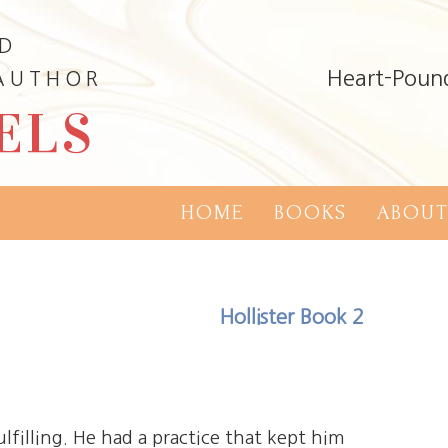
ND
Heart-Poun
 AUTHOR
ELS
HOME
BOOKS
ABOUT
Hollister Book 2
ulfilling. He had a practice that kept him