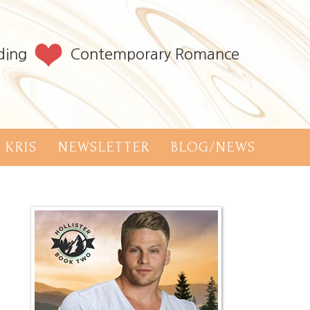
ding
Contemporary Romance
 KRIS
NEWSLETTER
BLOG/NEWS