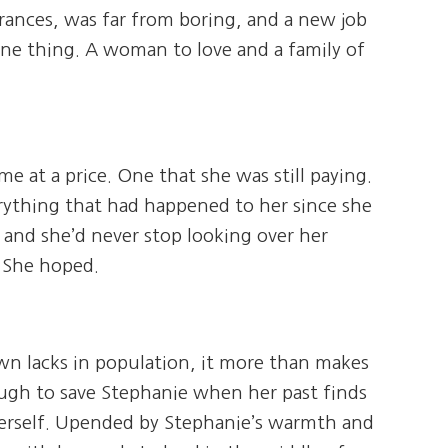
rances, was far from boring, and a new job
ne thing. A woman to love and a family of
 at a price. One that she was still paying.
ything that had happened to her since she
e, and she’d never stop looking over her
. She hoped.
town lacks in population, it more than makes
ough to save Stephanie when her past finds
 herself. Upended by Stephanie’s warmth and