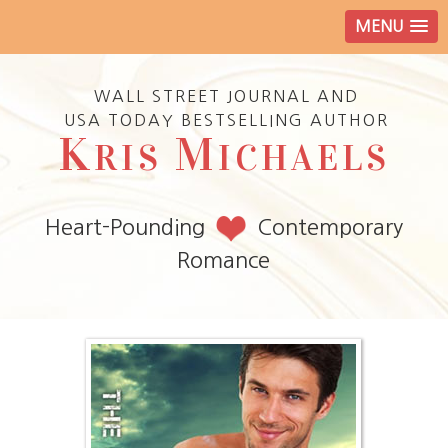
MENU
WALL STREET JOURNAL AND
USA TODAY BESTSELLING AUTHOR
K
M
RIS
ICHAELS
Heart-Pounding
Contemporary
Romance