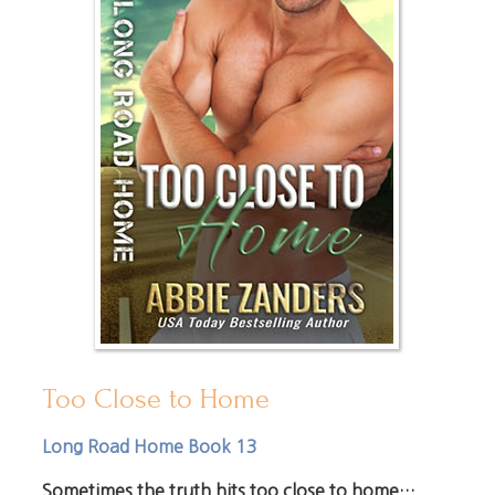
Too Close to Home
Long Road Home Book 13
Sometimes the truth hits too close to home…