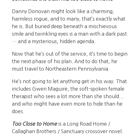
Danny Donovan might look like a charming,
harmless rogue, and to many, that’s exactly what
he is. But buried deep beneath a mischievous
smile and twinkling eyes is a man with a dark past
… and a mysterious, hidden agenda.
Now that he’s out of the service, it’s time to begin
the next phase of his plan. And to do that, he
must travel to Northeastern Pennsylvania.
He’s not going to let anything get in his way. That
includes Gwen Maguire, the soft-spoken female
therapist who sees a lot more than she should...
and who might have even more to hide than he
does.
Too Close to Home
is a Long Road Home /
Callaghan Brothers / Sanctuary crossover novel.