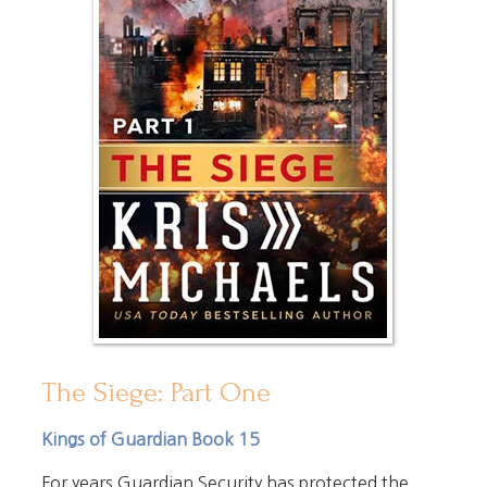
The Siege: Part One
Kings of Guardian Book 15
For years Guardian Security has protected the