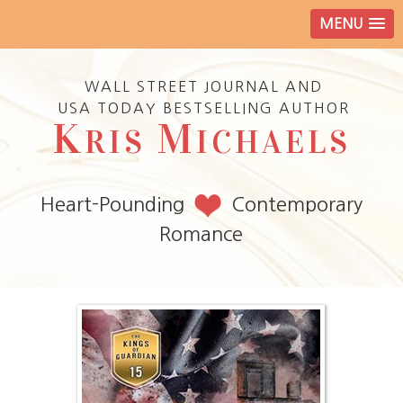
MENU
WALL STREET JOURNAL AND
USA TODAY BESTSELLING AUTHOR
K
M
RIS
ICHAELS
Heart-Pounding
Contemporary
Romance