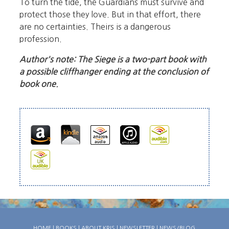
To turn the tide, the Guardians must survive and
protect those they love. But in that effort, there
are no certainties. Theirs is a dangerous
profession.
Author's note: The Siege is a two-part book with
a possible cliffhanger ending at the conclusion of
book one.
HOME
|
BOOKS
|
ABOUT KRIS
|
NEWSLETTER
|
NEWS/BLOG