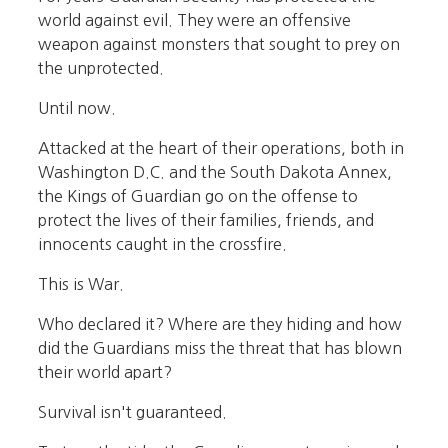
world against evil. They were an offensive
weapon against monsters that sought to prey on
the unprotected.
Until now.
Attacked at the heart of their operations, both in
Washington D.C. and the South Dakota Annex,
the Kings of Guardian go on the offense to
protect the lives of their families, friends, and
innocents caught in the crossfire.
This is War.
Who declared it? Where are they hiding and how
did the Guardians miss the threat that has blown
their world apart?
Survival isn't guaranteed.