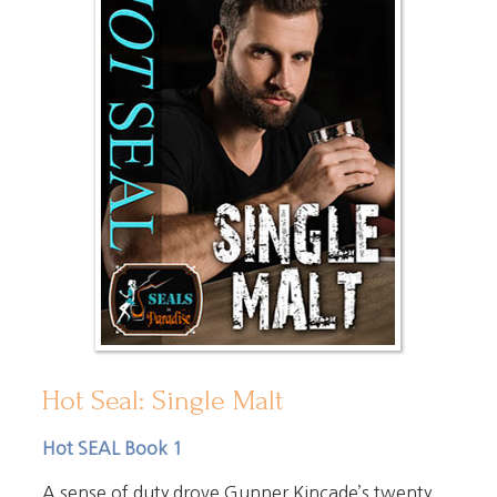
Hot Seal: Single Malt
Hot SEAL Book 1
A sense of duty drove Gunner Kincade’s twenty