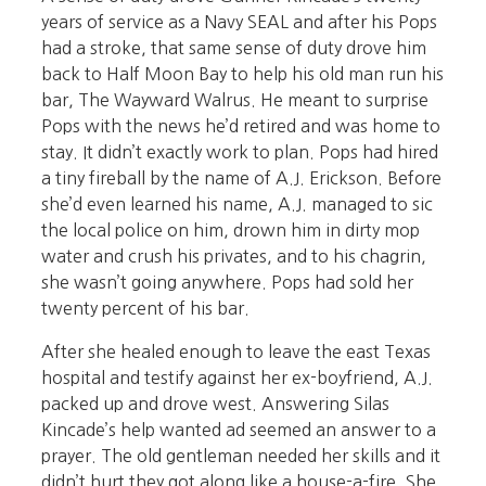
years of service as a Navy SEAL and after his Pops
had a stroke, that same sense of duty drove him
back to Half Moon Bay to help his old man run his
bar, The Wayward Walrus. He meant to surprise
Pops with the news he’d retired and was home to
stay. It didn’t exactly work to plan. Pops had hired
a tiny fireball by the name of A.J. Erickson. Before
she’d even learned his name, A.J. managed to sic
the local police on him, drown him in dirty mop
water and crush his privates, and to his chagrin,
she wasn’t going anywhere. Pops had sold her
twenty percent of his bar.
After she healed enough to leave the east Texas
hospital and testify against her ex-boyfriend, A.J.
packed up and drove west. Answering Silas
Kincade’s help wanted ad seemed an answer to a
prayer. The old gentleman needed her skills and it
didn’t hurt they got along like a house-a-fire. She