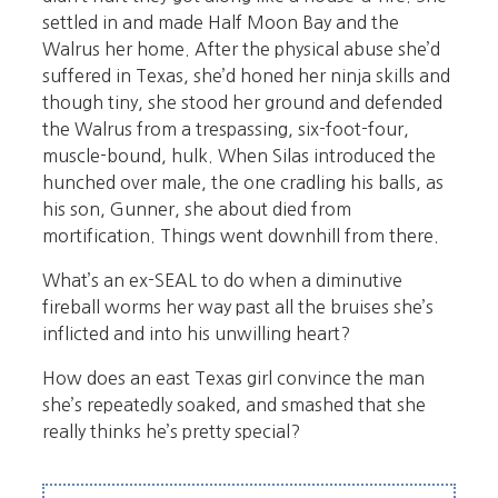
settled in and made Half Moon Bay and the
Walrus her home. After the physical abuse she’d
suffered in Texas, she’d honed her ninja skills and
though tiny, she stood her ground and defended
the Walrus from a trespassing, six-foot-four,
muscle-bound, hulk. When Silas introduced the
hunched over male, the one cradling his balls, as
his son, Gunner, she about died from
mortification. Things went downhill from there.
What’s an ex-SEAL to do when a diminutive
fireball worms her way past all the bruises she’s
inflicted and into his unwilling heart?
How does an east Texas girl convince the man
she’s repeatedly soaked, and smashed that she
really thinks he’s pretty special?