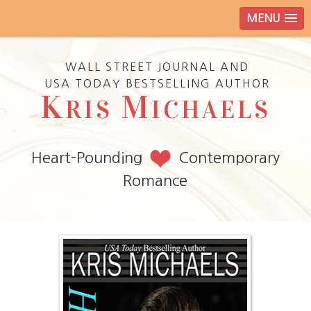
MENU
WALL STREET JOURNAL AND
USA TODAY BESTSELLING AUTHOR
K
M
RIS
ICHAELS
Heart-Pounding
Contemporary
Romance