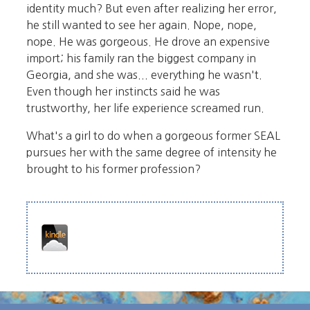
identity much? But even after realizing her error,
he still wanted to see her again. Nope, nope,
nope. He was gorgeous. He drove an expensive
import; his family ran the biggest company in
Georgia, and she was... everything he wasn't.
Even though her instincts said he was
trustworthy, her life experience screamed run.
What's a girl to do when a gorgeous former SEAL
pursues her with the same degree of intensity he
brought to his former profession?