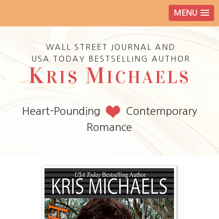
MENU
WALL STREET JOURNAL AND
USA TODAY BESTSELLING AUTHOR
K
M
RIS
ICHAELS
Heart-Pounding
Contemporary
Romance