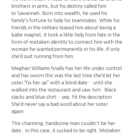
brothers in arms, but his destiny called him
to Savannah. Born into wealth, he used his
family's fortune to help his teammates. While his
friends in the military teased him about being a
babe magnet, it took a little help from fate in the
form of mistaken identity to connect him with the
woman he wanted permanently in his life. If only
she’d quit running from him.
Meghan Williams finally has her life under control
and has sworn this was the last time she’d let her
sister “fix her up” with a blind date… until she
walked into the restaurant and saw
him
. Black
slacks and blue shirt… yep. Fit the description.
She’d never say a bad word about her sister
again.
This charming, handsome man couldn't be her
date. In this case, it sucked to be right. Mistaken