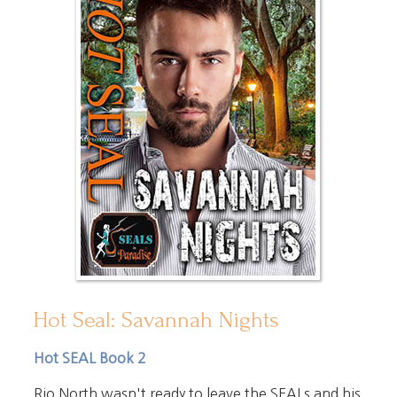
Hot Seal: Savannah Nights
Hot SEAL Book 2
Rio North wasn't ready to leave the SEALs and his