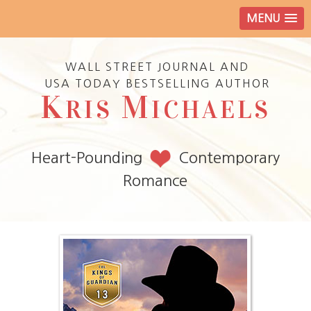
MENU
WALL STREET JOURNAL AND
USA TODAY BESTSELLING AUTHOR
K
M
RIS
ICHAELS
Heart-Pounding
Contemporary
Romance