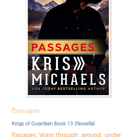
Passages
Kings of Guardian Book 13 (Novella)
Passages: Ways through, around, under