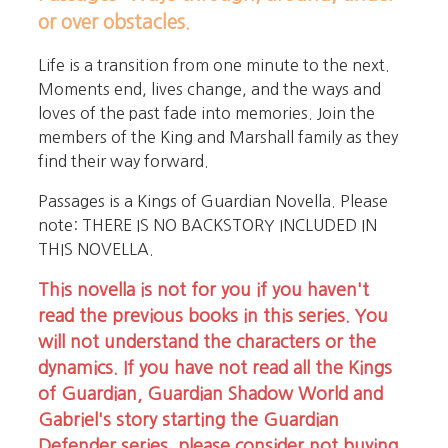
or over obstacles.
Life is a transition from one minute to the next.
Moments end, lives change, and the ways and
loves of the past fade into memories. Join the
members of the King and Marshall family as they
find their way forward.
Passages is a Kings of Guardian Novella. Please
note: THERE IS NO BACKSTORY INCLUDED IN
THIS NOVELLA.
This novella is not for you if you haven't
read the previous books in this series. You
will not understand the characters or the
dynamics. If you have not read all the Kings
of Guardian, Guardian Shadow World and
Gabriel's story starting the Guardian
Defender series, please consider not buying