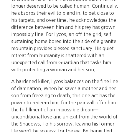
longer deserved to be called human. Continually,
he absorbs their evil to blend in, to get close to
his targets, and over time, he acknowledges the
difference between him and his prey has grown
impossibly fine. For Lycos, an off-the-grid, self-
sustaining home bored into the side of a granite
mountain provides blessed sanctuary. His quiet
retreat from humanity is shattered with an
unexpected call from Guardian that tasks him
with protecting a woman and her son.
A hardened killer, Lycos balances on the fine line
of damnation. When he saves a mother and her
son from freezing to death, this one act has the
power to redeem him, for the pair will offer him
the fulfillment of an impossible dream—
unconditional love and an exit from the world of
the Shadows. To his sorrow, leaving his former
life won’t be so easy, for the evil Bethanie fled