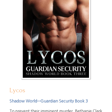
Lycos
Shadow World—Guardian Security Book 3
To prevent their imminent murder, Bethanie Clark