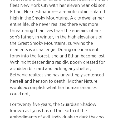
flees New York City with her eleven-year-old son,
Ethan. Her destination— a remote cabin isolated
high in the Smoky Mountains. A city dweller her
entire life, she never realized there was more
threatening their lives than the enemies of her
son’s father. In winter, in the high elevations of
the Great Smoky Mountains, surviving the
elements is a challenge. During one innocent
foray into the forest, she and Ethan become lost.
With night descending rapidly, poorly dressed for
a sudden blizzard and lacking any shelter,
Bethanie realizes she has unwittingly sentenced
herself and her son to death. Mother Nature
would accomplish what her human enemies
could not.
For twenty-five years, the Guardian Shadow
known as Lycos has rid the earth of the
embodiments of evil, individuals so dark they no