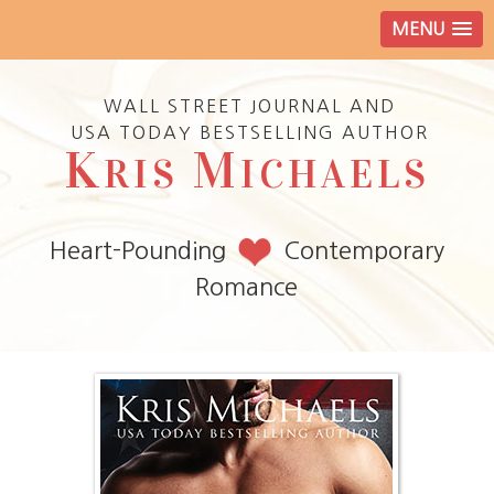
MENU
WALL STREET JOURNAL AND
USA TODAY BESTSELLING AUTHOR
K
M
RIS
ICHAELS
Heart-Pounding
Contemporary
Romance