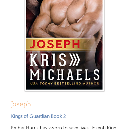
Joseph
Kings of Guardian Book 2
Ember Harris has sworn to save lives. Joseph King