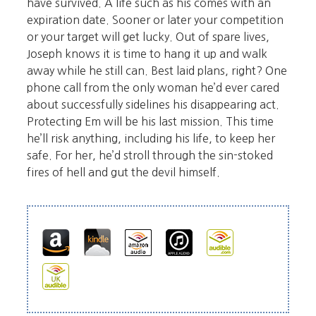
have survived. A life such as his comes with an
expiration date. Sooner or later your competition
or your target will get lucky. Out of spare lives,
Joseph knows it is time to hang it up and walk
away while he still can. Best laid plans, right? One
phone call from the only woman he’d ever cared
about successfully sidelines his disappearing act.
Protecting Em will be his last mission. This time
he’ll risk anything, including his life, to keep her
safe. For her, he’d stroll through the sin-stoked
fires of hell and gut the devil himself.