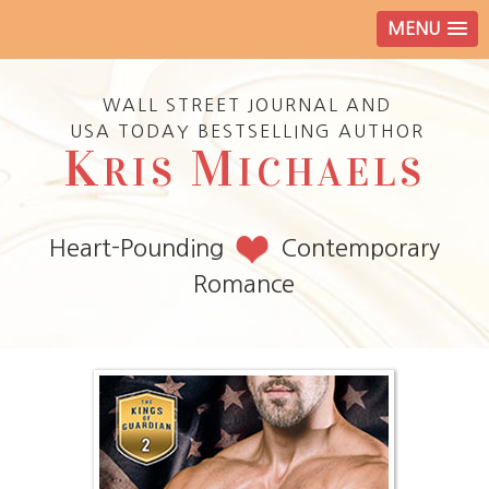
MENU
WALL STREET JOURNAL AND
USA TODAY BESTSELLING AUTHOR
K
M
RIS
ICHAELS
Heart-Pounding
Contemporary
Romance