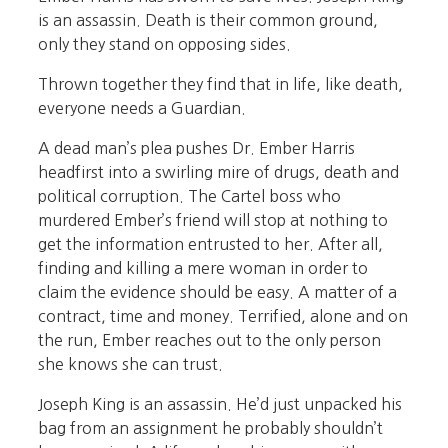
is an assassin. Death is their common ground,
only they stand on opposing sides.
Thrown together they find that in life, like death,
everyone needs a Guardian.
A dead man’s plea pushes Dr. Ember Harris
headfirst into a swirling mire of drugs, death and
political corruption. The Cartel boss who
murdered Ember’s friend will stop at nothing to
get the information entrusted to her. After all,
finding and killing a mere woman in order to
claim the evidence should be easy. A matter of a
contract, time and money. Terrified, alone and on
the run, Ember reaches out to the only person
she knows she can trust.
Joseph King is an assassin. He’d just unpacked his
bag from an assignment he probably shouldn’t