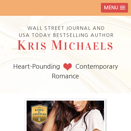
MENU
WALL STREET JOURNAL AND
USA TODAY BESTSELLING AUTHOR
K
M
RIS
ICHAELS
Heart-Pounding
Contemporary
Romance