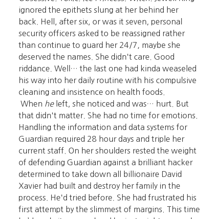
ignored the epithets slung at her behind her
back. Hell, after six, or was it seven, personal
security officers asked to be reassigned rather
than continue to guard her 24/7, maybe she
deserved the names. She didn't care. Good
riddance. Well… the last one had kinda weaseled
his way into her daily routine with his compulsive
cleaning and insistence on health foods.
When
he
left, she noticed and was… hurt. But
that didn't matter. She had no time for emotions.
Handling the information and data systems for
Guardian required 28 hour days and triple her
current staff. On her shoulders rested the weight
of defending Guardian against a brilliant hacker
determined to take down all billionaire David
Xavier had built and destroy her family in the
process. He'd tried before. She had frustrated his
first attempt by the slimmest of margins. This time