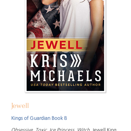
Jewell
Kings of Guardian Book 8
Obsessive. Toxic. Ice Princess. Witch.
Jewell King