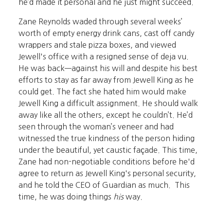
he’d made it personal and he just might succeed.
Zane Reynolds waded through several weeks’
worth of empty energy drink cans, cast off candy
wrappers and stale pizza boxes, and viewed
Jewell's office with a resigned sense of deja vu.
He was back—against his will and despite his best
efforts to stay as far away from Jewell King as he
could get. The fact she hated him would make
Jewell King a difficult assignment. He should walk
away like all the others, except he couldn’t. He’d
seen through the woman’s veneer and had
witnessed the true kindness of the person hiding
under the beautiful, yet caustic façade. This time,
Zane had non-negotiable conditions before he'd
agree to return as Jewell King's personal security,
and he told the CEO of Guardian as much. This
time, he was doing things
his
way.