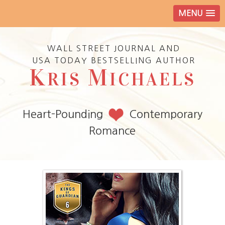
MENU
WALL STREET JOURNAL AND
USA TODAY BESTSELLING AUTHOR
K
M
RIS
ICHAELS
Heart-Pounding
Contemporary
Romance