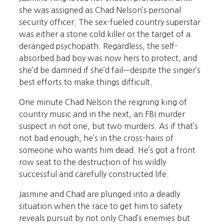
she was assigned as Chad Nelson’s personal
security officer. The sex-fueled country superstar
was either a stone cold killer or the target of a
deranged psychopath. Regardless, the self-
absorbed bad boy was now hers to protect, and
she’d be damned if she’d fail—despite the singer’s
best efforts to make things difficult.
One minute Chad Nelson the reigning king of
country music and in the next, an FBI murder
suspect in not one, but two murders. As if that’s
not bad enough, he’s in the cross-hairs of
someone who wants him dead. He’s got a front
row seat to the destruction of his wildly
successful and carefully constructed life.
Jasmine and Chad are plunged into a deadly
situation when the race to get him to safety
reveals pursuit by not only Chad’s enemies but