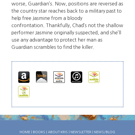
worse, Guardian’s. Now, positions are reversed as
the country star reaches back to a military past to
help free Jasmine from a bloody
confrontation. Thankfully, Chad’s not the shallow
performer Jasmine originally suspected, and she’ll
use any advantage to protect her man as
Guardian scrambles to find the killer.
HOME
|
BOOKS
|
ABOUT KRIS
|
NEWSLETTER
|
NEWS/BLOG