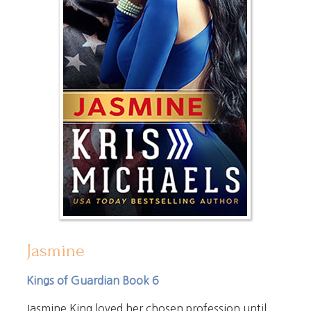
Jasmine
Kings of Guardian Book 6
Jasmine King loved her chosen profession until