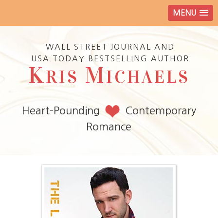
MENU
WALL STREET JOURNAL AND
USA TODAY BESTSELLING AUTHOR
K
M
RIS
ICHAELS
Heart-Pounding
Contemporary
Romance