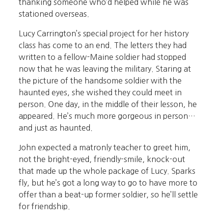
thanking someone who’d helped while he was
stationed overseas.
Lucy Carrington’s special project for her history
class has come to an end. The letters they had
written to a fellow-Maine soldier had stopped
now that he was leaving the military. Staring at
the picture of the handsome soldier with the
haunted eyes, she wished they could meet in
person. One day, in the middle of their lesson, he
appeared. He’s much more gorgeous in person…
and just as haunted.
John expected a matronly teacher to greet him,
not the bright-eyed, friendly-smile, knock-out
that made up the whole package of Lucy. Sparks
fly, but he’s got a long way to go to have more to
offer than a beat-up former soldier, so he’ll settle
for friendship.