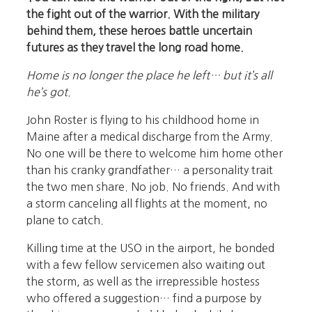
the fight out of the warrior. With the military
behind them, these heroes battle uncertain
futures as they travel the long road home.
Home is no longer the place he left… but it’s all
he’s got.
John Roster is flying to his childhood home in
Maine after a medical discharge from the Army.
No one will be there to welcome him home other
than his cranky grandfather… a personality trait
the two men share. No job. No friends. And with
a storm canceling all flights at the moment, no
plane to catch.
Killing time at the USO in the airport, he bonded
with a few fellow servicemen also waiting out
the storm, as well as the irrepressible hostess
who offered a suggestion… find a purpose by