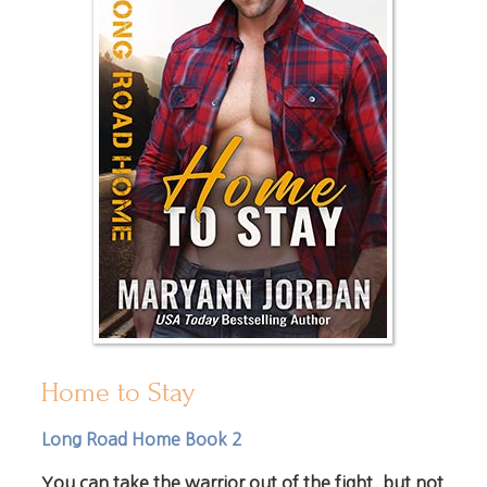
Home to Stay
Long Road Home Book 2
You can take the warrior out of the fight, but not