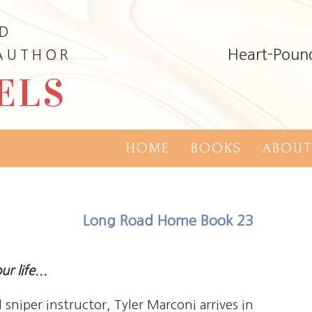
ND
Heart-Poun
 AUTHOR
ELS
HOME
BOOKS
ABOUT
Long Road Home Book 23
r life...
sniper instructor, Tyler Marconi arrives in