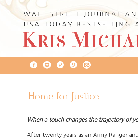
WALL STREET JOURNAL A
USA TODAY BESTSELLING
K
M
RIS
ICHA
Home for Justice
When a touch changes the trajectory of you
After twenty years as an Army Ranger and 