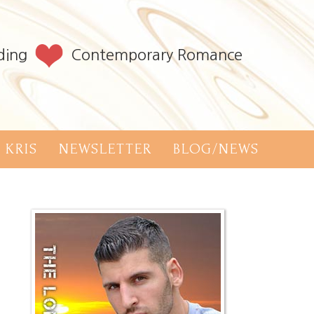
ding
Contemporary Romance
 KRIS
NEWSLETTER
BLOG/NEWS