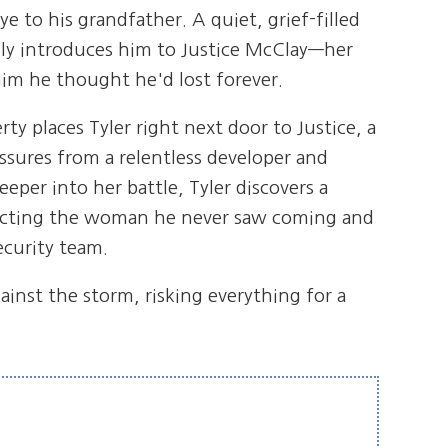
 to his grandfather. A quiet, grief-filled
ly introduces him to Justice McClay—her
im he thought he'd lost forever.
ty places Tyler right next door to Justice, a
sures from a relentless developer and
eper into her battle, Tyler discovers a
ecting the woman he never saw coming and
ecurity team.
ainst the storm, risking everything for a