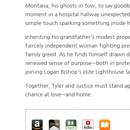
Montana, his ghosts in tow, to say goodbye
moment in a hospital hallway unexpected
simple touch sparking something inside h
Inheriting his grandfather's modest proper
fiercely independent woman fighting pres
family greed. As he finds himself drawn de
renewed sense of purpose—both in prot
joining Logan Bishop's elite Lighthouse S
Together, Tyler and Justice must stand ag
chance at love—and home.