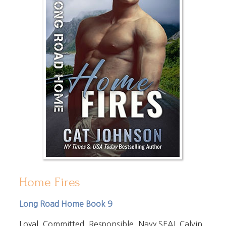
Home Fires
Long Road Home Book 9
Loyal. Committed. Responsible. Navy SEAL Calvin