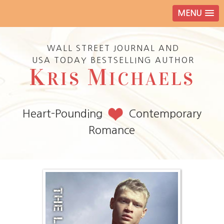
MENU
WALL STREET JOURNAL AND
USA TODAY BESTSELLING AUTHOR
K
M
RIS
ICHAELS
Heart-Pounding
Contemporary
Romance