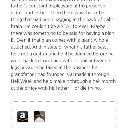
father's constant displeasure at his presence
didn't hurt either. Then there was that other
thing that had been nagging at the back of Cal's
brain. He couldn't be a SEAL forever. Maybe
there was something to be said for having a plan
B. Even if that plan comes with a giant A-hole
attached. And in spite of what his father says,
he's not a quitter and he'll be damned before he
went back to Coronado with his tail between his
legs because he failed at the business his
grandfather had founded. Cal made it through
Hell Week and he'd make it through a hell month
at the office with his father… or die trying.