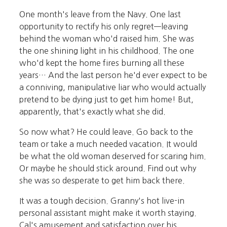
One month's leave from the Navy. One last
opportunity to rectify his only regret—leaving
behind the woman who'd raised him. She was
the one shining light in his childhood. The one
who'd kept the home fires burning all these
years… And the last person he'd ever expect to be
a conniving, manipulative liar who would actually
pretend to be dying just to get him home! But,
apparently, that's exactly what she did.
So now what? He could leave. Go back to the
team or take a much needed vacation. It would
be what the old woman deserved for scaring him.
Or maybe he should stick around. Find out why
she was so desperate to get him back there.
It was a tough decision. Granny's hot live-in
personal assistant might make it worth staying.
Cal's amusement and satisfaction over his