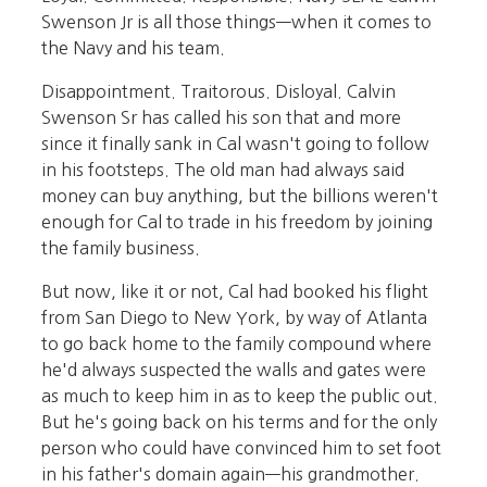
Swenson Jr is all those things—when it comes to
the Navy and his team.
Disappointment. Traitorous. Disloyal. Calvin
Swenson Sr has called his son that and more
since it finally sank in Cal wasn't going to follow
in his footsteps. The old man had always said
money can buy anything, but the billions weren't
enough for Cal to trade in his freedom by joining
the family business.
But now, like it or not, Cal had booked his flight
from San Diego to New York, by way of Atlanta
to go back home to the family compound where
he'd always suspected the walls and gates were
as much to keep him in as to keep the public out.
But he's going back on his terms and for the only
person who could have convinced him to set foot
in his father's domain again—his grandmother.