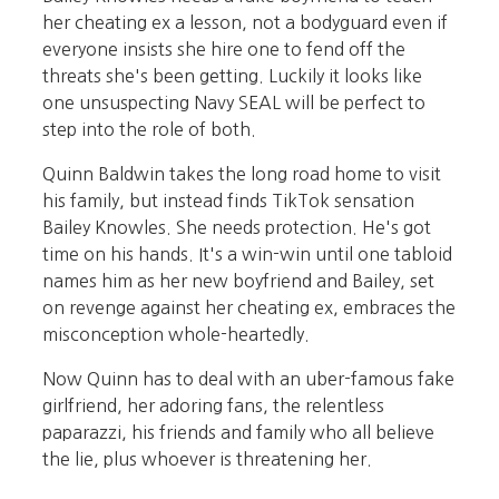
her cheating ex a lesson, not a bodyguard even if
everyone insists she hire one to fend off the
threats she's been getting. Luckily it looks like
one unsuspecting Navy SEAL will be perfect to
step into the role of both.
Quinn Baldwin takes the long road home to visit
his family, but instead finds TikTok sensation
Bailey Knowles. She needs protection. He's got
time on his hands. It's a win-win until one tabloid
names him as her new boyfriend and Bailey, set
on revenge against her cheating ex, embraces the
misconception whole-heartedly.
Now Quinn has to deal with an uber-famous fake
girlfriend, her adoring fans, the relentless
paparazzi, his friends and family who all believe
the lie, plus whoever is threatening her.