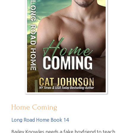
Home Coming
Long Road Home Book 14
Bailey Knowles needs a fake boyfriend to teach