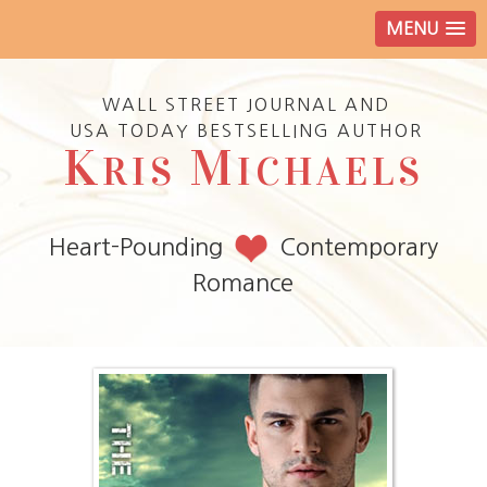
MENU
WALL STREET JOURNAL AND
USA TODAY BESTSELLING AUTHOR
K
M
RIS
ICHAELS
Heart-Pounding
Contemporary
Romance