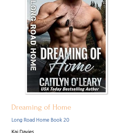
Dreaming of Home
Long Road Home Book 20
Kai Davies