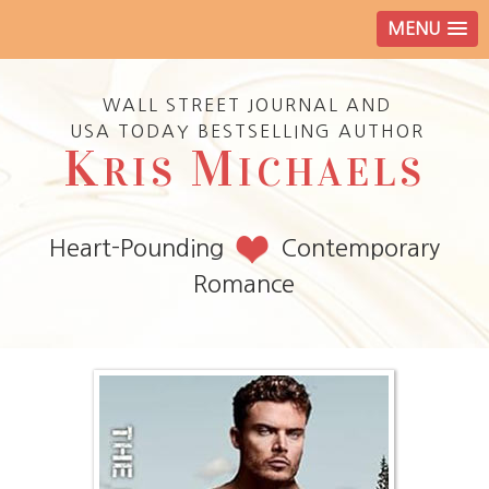
MENU
WALL STREET JOURNAL AND
USA TODAY BESTSELLING AUTHOR
K
M
RIS
ICHAELS
Heart-Pounding
Contemporary
Romance