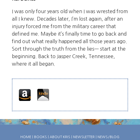
I was only four years old when I was wrested from
all I knew. Decades later, I’m lost again, after an
injury forced me from the military career that
defined me. Maybe it’s finally time to go back and
find out what really happened all those years ago.
Sort through the truth from the lies— start at the
beginning. Back to Jasper Creek, Tennessee,
where it all began.
HOME
|
BOOKS
|
ABOUT KRIS
|
NEWSLETTER
|
NEWS/BLOG