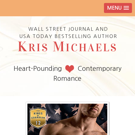
MENU
WALL STREET JOURNAL AND
USA TODAY BESTSELLING AUTHOR
K
M
RIS
ICHAELS
Heart-Pounding
Contemporary
Romance