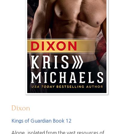
Dixon
Kings of Guardian Book 12
Alone, isolated from the vast resources of