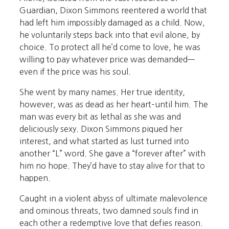
Guardian, Dixon Simmons reentered a world that
had left him impossibly damaged as a child. Now,
he voluntarily steps back into that evil alone, by
choice. To protect all he’d come to love, he was
willing to pay whatever price was demanded—
even if the price was his soul.
She went by many names. Her true identity,
however, was as dead as her heart–until him. The
man was every bit as lethal as she was and
deliciously sexy. Dixon Simmons piqued her
interest, and what started as lust turned into
another “L” word. She gave a “forever after” with
him no hope. They’d have to stay alive for that to
happen.
Caught in a violent abyss of ultimate malevolence
and ominous threats, two damned souls find in
each other a redemptive love that defies reason.