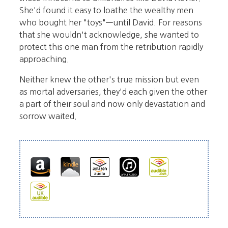
She'd found it easy to loathe the wealthy men
who bought her "toys"—until David. For reasons
that she wouldn't acknowledge, she wanted to
protect this one man from the retribution rapidly
approaching.
Neither knew the other's true mission but even
as mortal adversaries, they'd each given the other
a part of their soul and now only devastation and
sorrow waited.