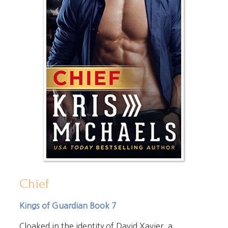
Chief
Kings of Guardian Book 7
Cloaked in the identity of David Xavier, a