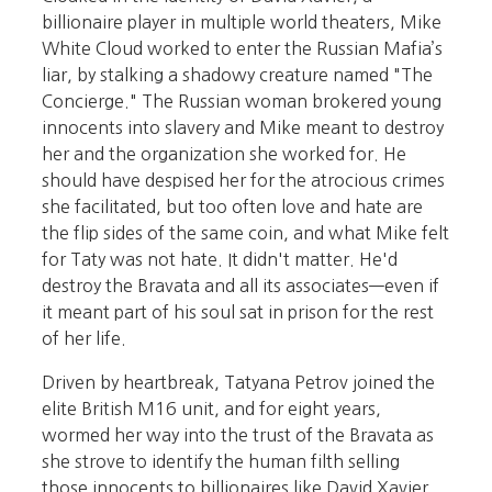
billionaire player in multiple world theaters, Mike
White Cloud worked to enter the Russian Mafia’s
liar, by stalking a shadowy creature named "The
Concierge." The Russian woman brokered young
innocents into slavery and Mike meant to destroy
her and the organization she worked for. He
should have despised her for the atrocious crimes
she facilitated, but too often love and hate are
the flip sides of the same coin, and what Mike felt
for Taty was not hate. It didn't matter. He'd
destroy the Bravata and all its associates—even if
it meant part of his soul sat in prison for the rest
of her life.
Driven by heartbreak, Tatyana Petrov joined the
elite British M16 unit, and for eight years,
wormed her way into the trust of the Bravata as
she strove to identify the human filth selling
those innocents to billionaires like David Xavier.