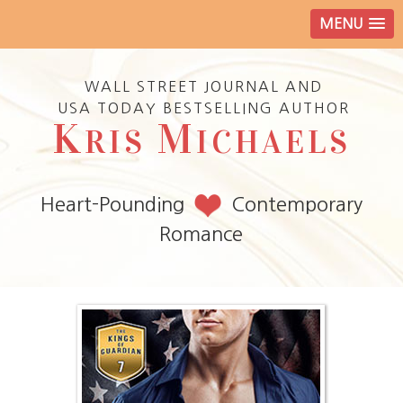
MENU
WALL STREET JOURNAL AND
USA TODAY BESTSELLING AUTHOR
K
M
RIS
ICHAELS
Heart-Pounding
Contemporary
Romance