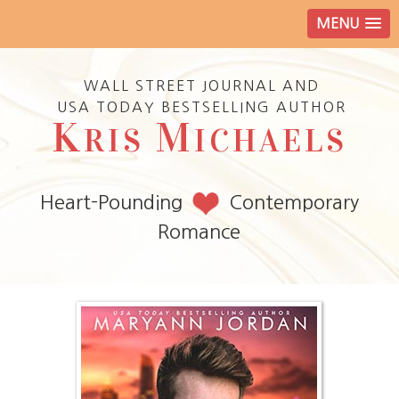
MENU
WALL STREET JOURNAL AND
USA TODAY BESTSELLING AUTHOR
K
M
RIS
ICHAELS
Heart-Pounding
Contemporary
Romance