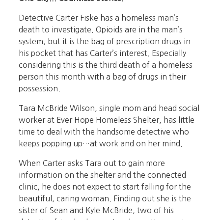
Detective Carter Fiske has a homeless man’s
death to investigate. Opioids are in the man’s
system, but it is the bag of prescription drugs in
his pocket that has Carter’s interest. Especially
considering this is the third death of a homeless
person this month with a bag of drugs in their
possession.
Tara McBride Wilson, single mom and head social
worker at Ever Hope Homeless Shelter, has little
time to deal with the handsome detective who
keeps popping up…at work and on her mind.
When Carter asks Tara out to gain more
information on the shelter and the connected
clinic, he does not expect to start falling for the
beautiful, caring woman. Finding out she is the
sister of Sean and Kyle McBride, two of his