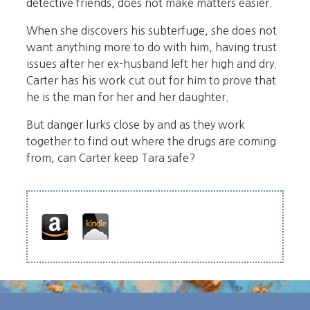
detective friends, does not make matters easier.
When she discovers his subterfuge, she does not
want anything more to do with him, having trust
issues after her ex-husband left her high and dry.
Carter has his work cut out for him to prove that
he is the man for her and her daughter.
But danger lurks close by and as they work
together to find out where the drugs are coming
from, can Carter keep Tara safe?