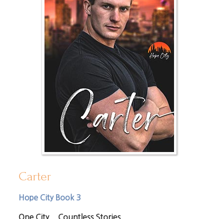
Carter
Hope City Book 3
One City... Countless Stories.