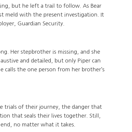
ing, but he left a trail to follow. As Bear
st meld with the present investigation. It
ployer, Guardian Security.
g. Her stepbrother is missing, and she
austive and detailed, but only Piper can
he calls the one person from her brother’s
e trials of their journey, the danger that
 that seals their lives together. Still,
e end, no matter what it takes.