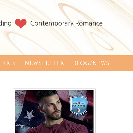
ding
Contemporary Romance
 KRIS
NEWSLETTER
BLOG/NEWS