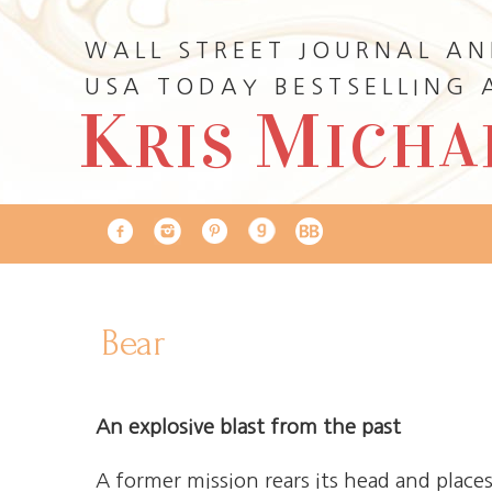
WALL STREET JOURNAL A
USA TODAY BESTSELLING
K
M
RIS
ICHA
Bear
An explosive blast from the past
A former mission rears its head and plac