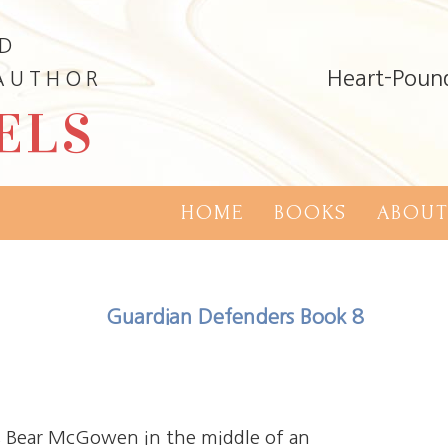
ND
Heart-Poun
 AUTHOR
ELS
HOME
BOOKS
ABOUT
Guardian Defenders Book 8
es Bear McGowen in the middle of an