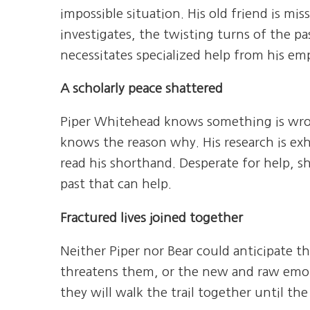
impossible situation. His old friend is miss
investigates, the twisting turns of the pa
necessitates specialized help from his em
A scholarly peace shattered
Piper Whitehead knows something is wron
knows the reason why. His research is exh
read his shorthand. Desperate for help, s
past that can help.
Fractured lives joined together
Neither Piper nor Bear could anticipate th
threatens them, or the new and raw emotion
they will walk the trail together until th